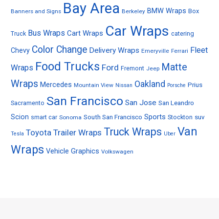
Bay Area
BMW Wraps
Box
Banners and Signs
Berkeley
Car Wraps
Bus Wraps
Cart Wraps
Truck
catering
Color Change
Fleet
Delivery Wraps
Chevy
Emeryville
Ferrari
Food Trucks
Matte
Ford
Wraps
Fremont
Jeep
Wraps
Oakland
Mercedes
Prius
Mountain View
Nissan
Porsche
San Francisco
San Jose
Sacramento
San Leandro
Sports
Scion
smart car
South San Francisco
Stockton
suv
Sonoma
Van
Truck Wraps
Toyota
Trailer Wraps
Tesla
Uber
Wraps
Vehicle Graphics
Volkswagen