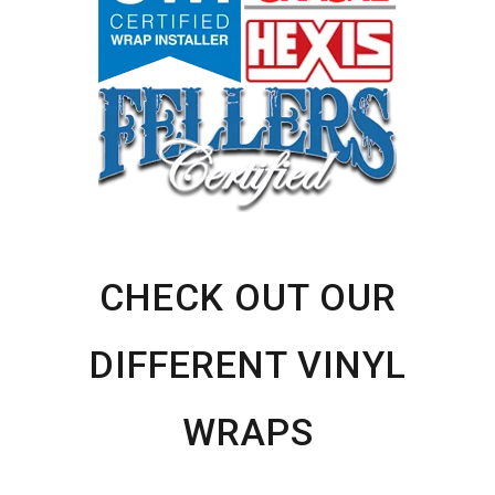
CHECK OUT OUR
DIFFERENT VINYL
WRAPS