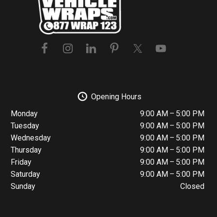
Opening Hours
Monday
9:00 AM – 5:00 PM
Tuesday
9:00 AM – 5:00 PM
Wednesday
9:00 AM – 5:00 PM
Thursday
9:00 AM – 5:00 PM
Friday
9:00 AM – 5:00 PM
Saturday
9:00 AM – 5:00 PM
Sunday
Closed