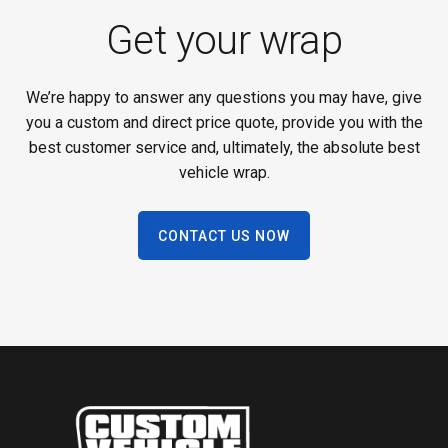
Get your wrap
We’re happy to answer any questions you may have, give
you a custom and direct price quote, provide you with the
best customer service and, ultimately, the absolute best
vehicle wrap.
CONTACT US NOW
Footer