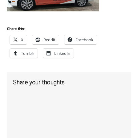
Share this:
X
Reddit
Facebook
Tumblr
LinkedIn
Reader
Share your thoughts
Interactions