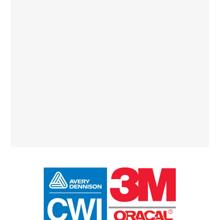
Primary
Sidebar