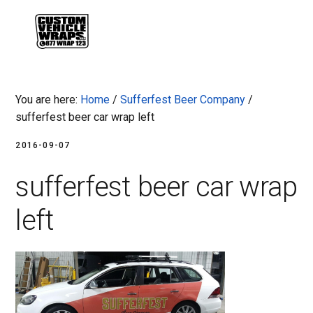
Skip
Skip
Skip
Skip
to
to
to
to
MENU
primary
main
primary
footer
navigation
content
sidebar
You are here:
Home
/
Sufferfest Beer Company
/
sufferfest beer car wrap left
2016-09-07
sufferfest beer car wrap
left