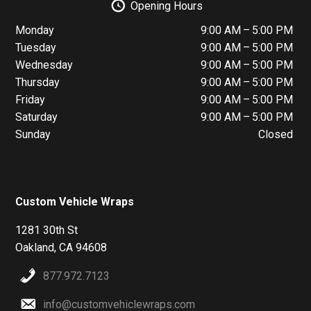
Opening Hours
Monday
9:00 AM – 5:00 PM
Tuesday
9:00 AM – 5:00 PM
Wednesday
9:00 AM – 5:00 PM
Thursday
9:00 AM – 5:00 PM
Friday
9:00 AM – 5:00 PM
Saturday
9:00 AM – 5:00 PM
Sunday
Closed
Custom Vehicle Wraps
1281 30th St
Oakland, CA 94608
877.972.7123
info@customvehiclewraps.com