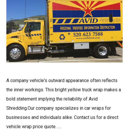
A company vehicle's outward appearance often reflects
the inner workings. This bright yellow truck wrap makes a
bold statement implying the reliability of Avid
Shredding.Our company specializes in car wraps for
businesses and individuals alike. Contact us for a direct
vehicle wrap price quote. …