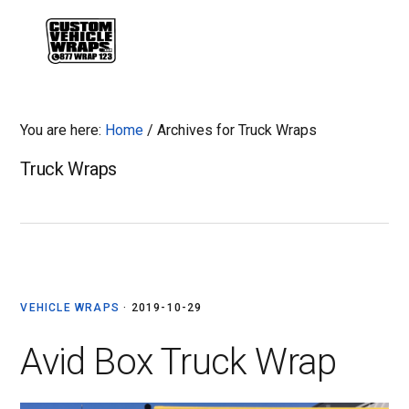
Skip
Skip
Skip
Skip
to
to
to
to
MENU
primary
main
primary
footer
navigation
content
sidebar
You are here:
Home
/
Archives for Truck Wraps
Truck Wraps
VEHICLE WRAPS
·
2019-10-29
Avid Box Truck Wrap