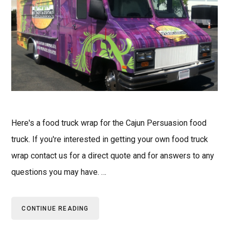
Here's a food truck wrap for the Cajun Persuasion food
truck. If you're interested in getting your own food truck
wrap contact us for a direct quote and for answers to any
questions you may have. …
CONTINUE READING