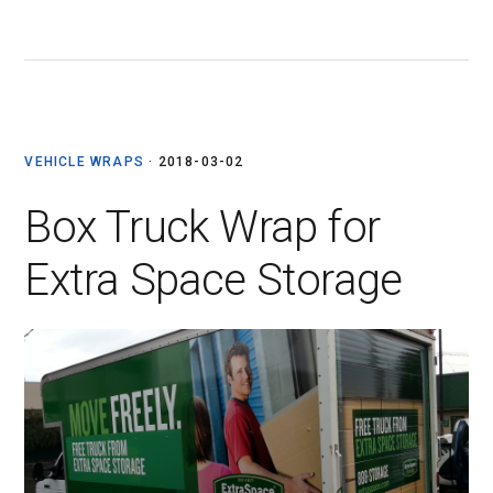
VEHICLE WRAPS
·
2018-03-02
Box Truck Wrap for
Extra Space Storage