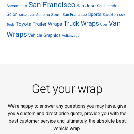
San Francisco
San Jose
Sacramento
San Leandro
Sports
Scion
smart car
South San Francisco
Stockton
suv
Sonoma
Van
Truck Wraps
Toyota
Trailer Wraps
Tesla
Uber
Wraps
Vehicle Graphics
Volkswagen
Get your wrap
We’re happy to answer any questions you may have, give
you a custom and direct price quote, provide you with the
best customer service and, ultimately, the absolute best
vehicle wrap.