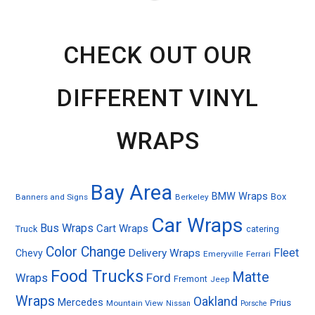
CHECK OUT OUR
DIFFERENT VINYL
WRAPS
Bay Area
BMW Wraps
Box
Banners and Signs
Berkeley
Car Wraps
Bus Wraps
Cart Wraps
Truck
catering
Color Change
Fleet
Delivery Wraps
Chevy
Emeryville
Ferrari
Food Trucks
Matte
Ford
Wraps
Fremont
Jeep
Wraps
Oakland
Mercedes
Prius
Mountain View
Nissan
Porsche