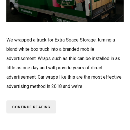
We wrapped a truck for Extra Space Storage, turning a
bland white box truck into a branded mobile
advertisement. Wraps such as this can be installed in as
little as one day and will provide years of direct
advertisement. Car wraps like this are the most effective
advertising method in 2018 and we're …
CONTINUE READING