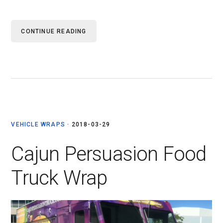
CONTINUE READING
VEHICLE WRAPS
·
2018-03-29
Cajun Persuasion Food
Truck Wrap