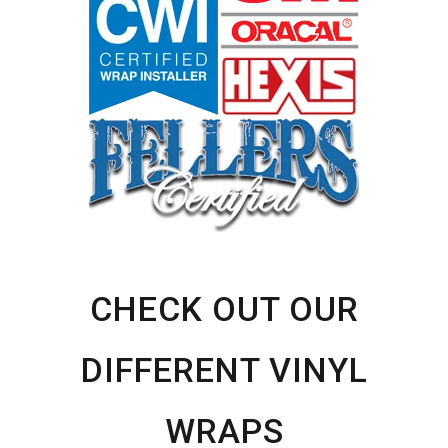
CHECK OUT OUR
DIFFERENT VINYL
WRAPS