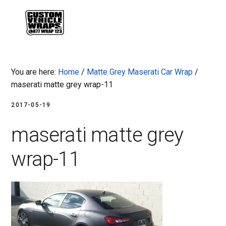
Skip
Skip
Skip
Skip
to
to
to
to
MENU
primary
main
primary
footer
navigation
content
sidebar
You are here:
Home
/
Matte Grey Maserati Car Wrap
/
maserati matte grey wrap-11
2017-05-19
maserati matte grey
wrap-11