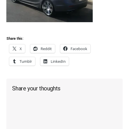
Share this:
X
Reddit
Facebook
Tumblr
LinkedIn
Reader
Share your thoughts
Interactions