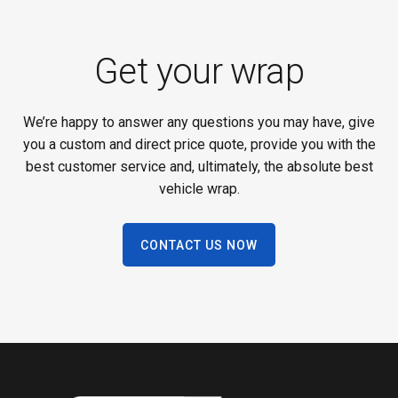
Get your wrap
We’re happy to answer any questions you may have, give
you a custom and direct price quote, provide you with the
best customer service and, ultimately, the absolute best
vehicle wrap.
CONTACT US NOW