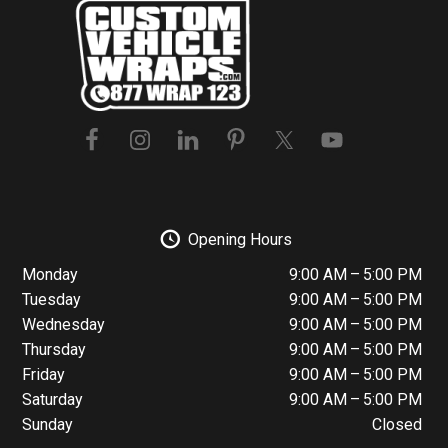
Footer
Opening Hours
Monday
9:00 AM – 5:00 PM
Tuesday
9:00 AM – 5:00 PM
Wednesday
9:00 AM – 5:00 PM
Thursday
9:00 AM – 5:00 PM
Friday
9:00 AM – 5:00 PM
Saturday
9:00 AM – 5:00 PM
Sunday
Closed