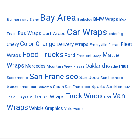
Bay Area
BMW Wraps
Box
Banners and Signs
Berkeley
Car Wraps
Bus Wraps
Cart Wraps
Truck
catering
Color Change
Fleet
Delivery Wraps
Chevy
Emeryville
Ferrari
Food Trucks
Matte
Ford
Wraps
Fremont
Jeep
Wraps
Oakland
Mercedes
Prius
Mountain View
Nissan
Porsche
San Francisco
San Jose
Sacramento
San Leandro
Sports
Scion
smart car
South San Francisco
Stockton
suv
Sonoma
Van
Truck Wraps
Toyota
Trailer Wraps
Tesla
Uber
Wraps
Vehicle Graphics
Volkswagen