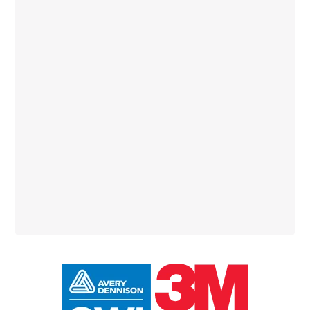
Primary
Sidebar