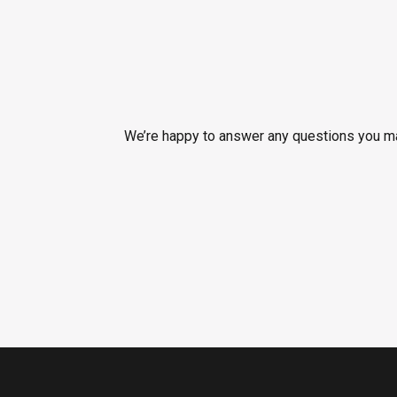
We’re happy to answer any questions you may