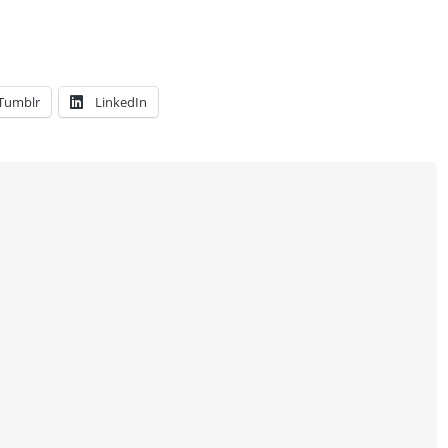
Tumblr
LinkedIn