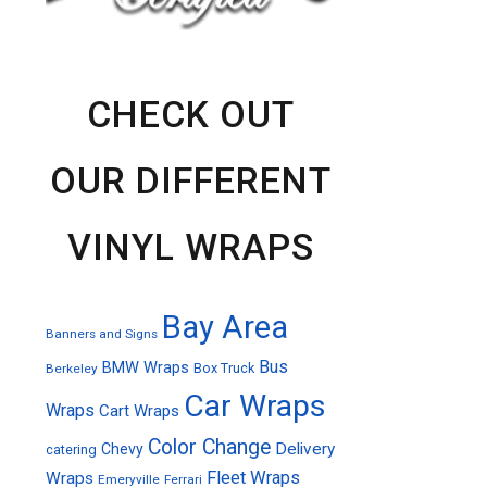
CHECK OUT
OUR DIFFERENT
VINYL WRAPS
Bay Area
Banners and Signs
Bus
BMW Wraps
Box Truck
Berkeley
Car Wraps
Wraps
Cart Wraps
Color Change
Delivery
Chevy
catering
Fleet Wraps
Wraps
Emeryville
Ferrari