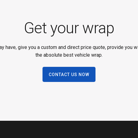
Get your wrap
 have, give you a custom and direct price quote, provide you wit
the absolute best vehicle wrap.
CONTACT US NOW