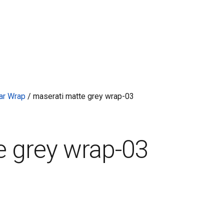
ar Wrap
/
maserati matte grey wrap-03
e grey wrap-03