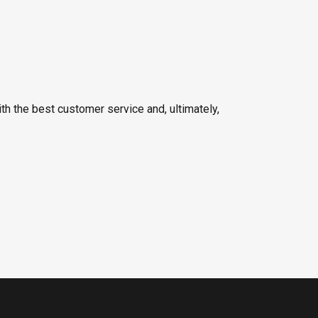
h the best customer service and, ultimately,