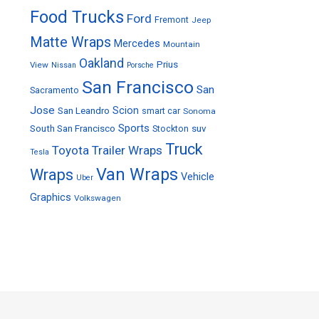
Food Trucks
Ford
Fremont
Jeep
Matte Wraps
Mercedes
Mountain
Oakland
Prius
View
Nissan
Porsche
San Francisco
San
Sacramento
Jose
Scion
San Leandro
smart car
Sonoma
Sports
South San Francisco
Stockton
suv
Truck
Toyota
Trailer Wraps
Tesla
Van Wraps
Wraps
Vehicle
Uber
Graphics
Volkswagen