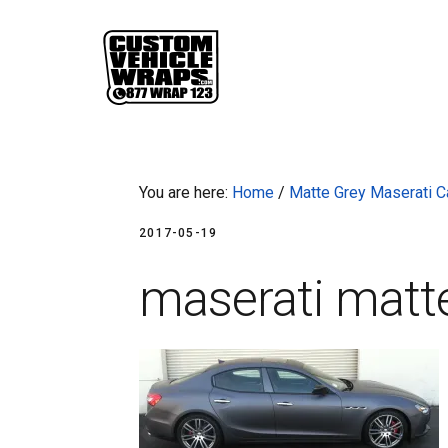
Skip
Skip
Skip
Skip
to
to
to
to
primary
main
primary
footer
navigation
content
sidebar
You are here:
Home
/
Matte Grey Maserati C
2017-05-19
maserati matt