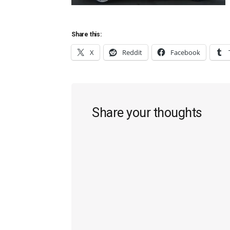
Share this:
X
Reddit
Facebook
Reader
Share your thoughts
Interactions