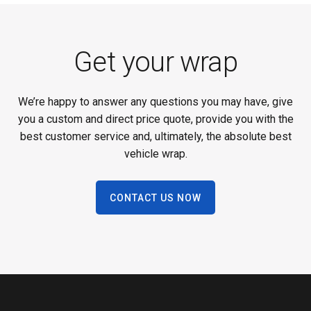
Get your wrap
We’re happy to answer any questions you may have, give
you a custom and direct price quote, provide you with the
best customer service and, ultimately, the absolute best
vehicle wrap.
CONTACT US NOW