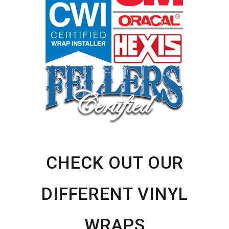
Sidebar
CHECK OUT OUR
DIFFERENT VINYL
WRAPS