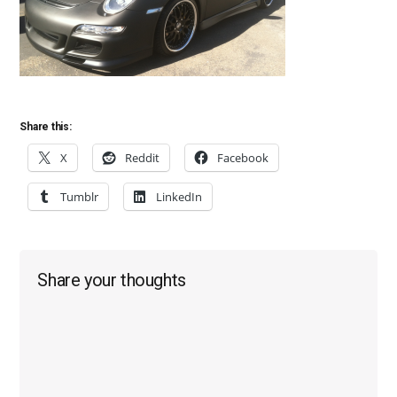
Share this:
X
Reddit
Facebook
Tumblr
LinkedIn
Reader
Share your thoughts
Interactions