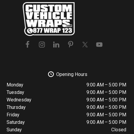
Footer
Opening Hours
Monday
9:00 AM – 5:00 PM
Tuesday
9:00 AM – 5:00 PM
Wednesday
9:00 AM – 5:00 PM
Thursday
9:00 AM – 5:00 PM
Friday
9:00 AM – 5:00 PM
Saturday
9:00 AM – 5:00 PM
Sunday
Closed