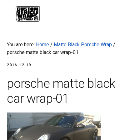
Skip
Skip
Skip
Skip
to
to
to
to
MENU
primary
main
primary
footer
navigation
content
sidebar
You are here:
Home
/
Matte Black Porsche Wrap
/
porsche matte black car wrap-01
2016-12-19
porsche matte black
car wrap-01