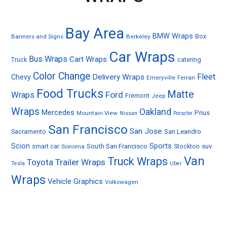
Bay Area
BMW Wraps
Box
Banners and Signs
Berkeley
Car Wraps
Bus Wraps
Cart Wraps
Truck
catering
Color Change
Fleet
Delivery Wraps
Chevy
Emeryville
Ferrari
Food Trucks
Matte
Ford
Wraps
Fremont
Jeep
Wraps
Oakland
Mercedes
Prius
Mountain View
Nissan
Porsche
San Francisco
San Jose
Sacramento
San Leandro
Sports
Scion
smart car
South San Francisco
Stockton
suv
Sonoma
Van
Truck Wraps
Toyota
Trailer Wraps
Tesla
Uber
Wraps
Vehicle Graphics
Volkswagen