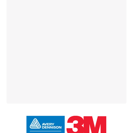
Primary