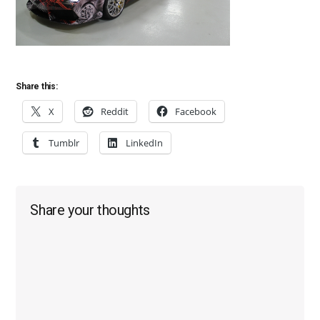
Share this:
X
Reddit
Facebook
Tumblr
LinkedIn
Reader
Share your thoughts
Interactions