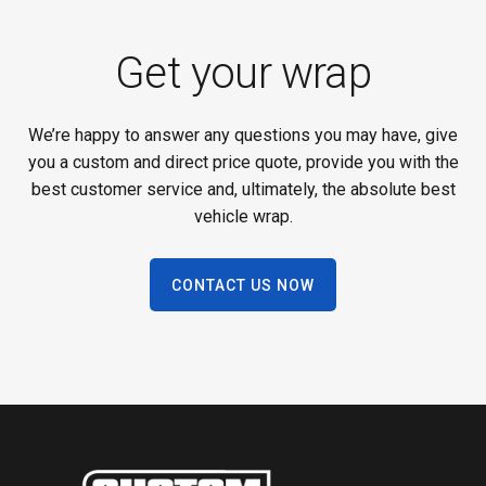
Get your wrap
We’re happy to answer any questions you may have, give
you a custom and direct price quote, provide you with the
best customer service and, ultimately, the absolute best
vehicle wrap.
CONTACT US NOW