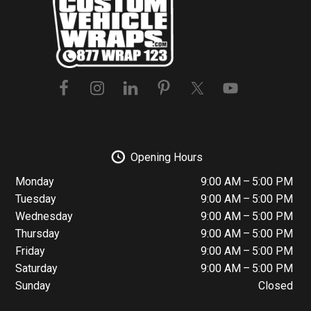
Footer
Opening Hours
Monday
9:00 AM – 5:00 PM
Tuesday
9:00 AM – 5:00 PM
Wednesday
9:00 AM – 5:00 PM
Thursday
9:00 AM – 5:00 PM
Friday
9:00 AM – 5:00 PM
Saturday
9:00 AM – 5:00 PM
Sunday
Closed