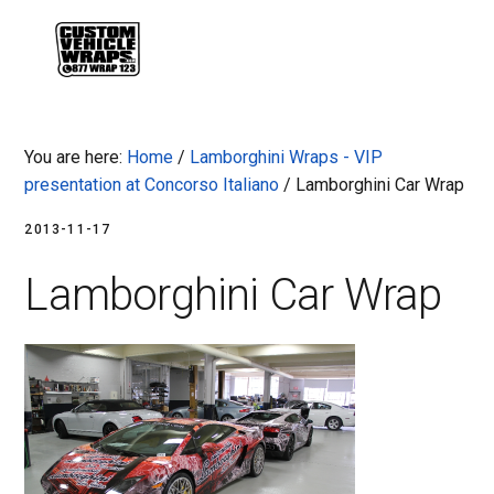
Skip
Skip
Skip
Skip
to
to
to
to
MENU
primary
main
primary
footer
navigation
content
sidebar
You are here:
Home
/
Lamborghini Wraps - VIP
presentation at Concorso Italiano
/
Lamborghini Car Wrap
2013-11-17
Lamborghini Car Wrap