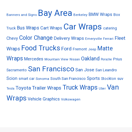
Bay Area
BMW Wraps
Box
Banners and Signs
Berkeley
Car Wraps
Bus Wraps
Cart Wraps
Truck
catering
Color Change
Fleet
Delivery Wraps
Chevy
Emeryville
Ferrari
Food Trucks
Matte
Ford
Wraps
Fremont
Jeep
Wraps
Oakland
Mercedes
Prius
Mountain View
Nissan
Porsche
San Francisco
San Jose
Sacramento
San Leandro
Sports
Scion
smart car
South San Francisco
Stockton
suv
Sonoma
Van
Truck Wraps
Toyota
Trailer Wraps
Tesla
Uber
Wraps
Vehicle Graphics
Volkswagen