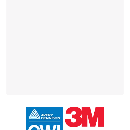
Primary
Sidebar