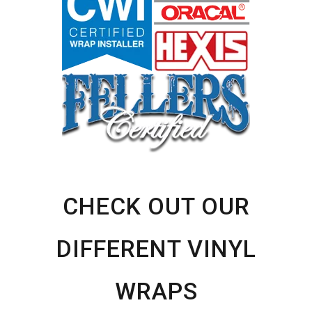
CHECK OUT OUR
DIFFERENT VINYL
WRAPS