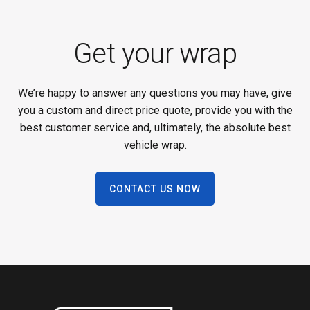
Get your wrap
We’re happy to answer any questions you may have, give
you a custom and direct price quote, provide you with the
best customer service and, ultimately, the absolute best
vehicle wrap.
CONTACT US NOW