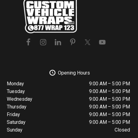
Footer
Opening Hours
Monday
9:00 AM – 5:00 PM
Tuesday
9:00 AM – 5:00 PM
Wednesday
9:00 AM – 5:00 PM
Thursday
9:00 AM – 5:00 PM
Friday
9:00 AM – 5:00 PM
Saturday
9:00 AM – 5:00 PM
Sunday
Closed