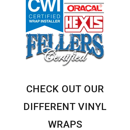
CHECK OUT OUR
DIFFERENT VINYL
WRAPS