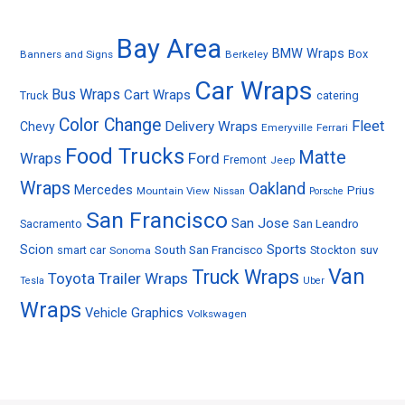
Bay Area
BMW Wraps
Box
Banners and Signs
Berkeley
Car Wraps
Bus Wraps
Cart Wraps
Truck
catering
Color Change
Fleet
Delivery Wraps
Chevy
Emeryville
Ferrari
Food Trucks
Matte
Ford
Wraps
Fremont
Jeep
Wraps
Oakland
Mercedes
Prius
Mountain View
Nissan
Porsche
San Francisco
San Jose
Sacramento
San Leandro
Sports
Scion
smart car
South San Francisco
Stockton
suv
Sonoma
Van
Truck Wraps
Toyota
Trailer Wraps
Tesla
Uber
Wraps
Vehicle Graphics
Volkswagen