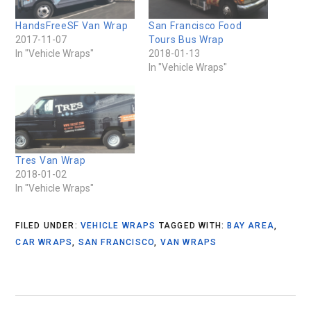
HandsFreeSF Van Wrap
San Francisco Food
2017-11-07
Tours Bus Wrap
In "Vehicle Wraps"
2018-01-13
In "Vehicle Wraps"
Tres Van Wrap
2018-01-02
In "Vehicle Wraps"
FILED UNDER:
VEHICLE WRAPS
TAGGED WITH:
BAY AREA
,
CAR WRAPS
,
SAN FRANCISCO
,
VAN WRAPS