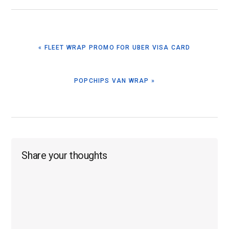
PREVIOUS
« FLEET WRAP PROMO FOR UBER VISA CARD
POST:
NEXT
POPCHIPS VAN WRAP »
POST:
Reader
Share your thoughts
Interactions