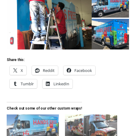
Share this:
X
Reddit
Facebook
Tumblr
LinkedIn
Check out some of our other custom wraps!