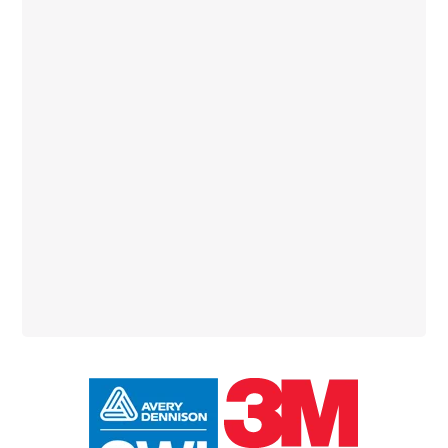
Primary
Sidebar