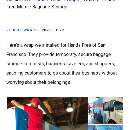
Free Mobile Baggage Storage
VEHICLE WRAPS
·
2021-11-22
Here’s a wrap we installed for Hands Free of San
Francisco. They
provide temporary, secure baggage
storage to tourists, business travelers, and shoppers,
enabling customers to go about their business without
worrying about their belongings.